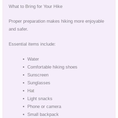
What to Bring for Your Hike
Proper preparation makes hiking more enjoyable
and safer.
Essential items include:
Water
Comfortable hiking shoes
Sunscreen
Sunglasses
Hat
Light snacks
Phone or camera
Small backpack