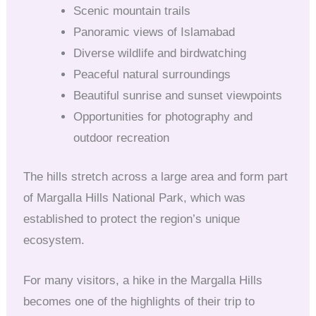
Scenic mountain trails
Panoramic views of Islamabad
Diverse wildlife and birdwatching
Peaceful natural surroundings
Beautiful sunrise and sunset viewpoints
Opportunities for photography and
outdoor recreation
The hills stretch across a large area and form part
of Margalla Hills National Park, which was
established to protect the region’s unique
ecosystem.
For many visitors, a hike in the Margalla Hills
becomes one of the highlights of their trip to