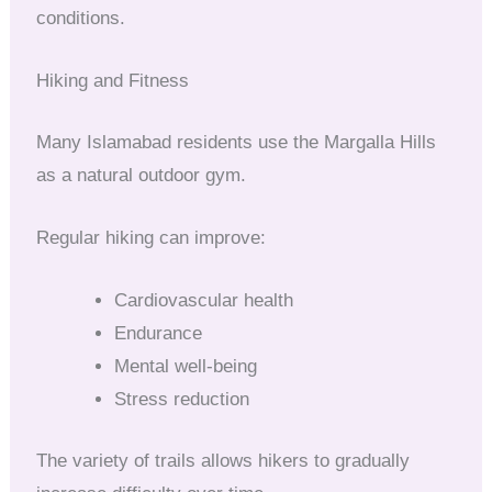
conditions.
Hiking and Fitness
Many Islamabad residents use the Margalla Hills
as a natural outdoor gym.
Regular hiking can improve:
Cardiovascular health
Endurance
Mental well-being
Stress reduction
The variety of trails allows hikers to gradually