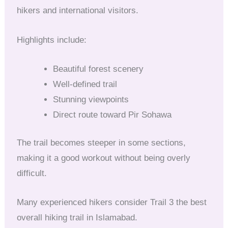
hikers and international visitors.
Highlights include:
Beautiful forest scenery
Well-defined trail
Stunning viewpoints
Direct route toward Pir Sohawa
The trail becomes steeper in some sections,
making it a good workout without being overly
difficult.
Many experienced hikers consider Trail 3 the best
overall hiking trail in Islamabad.