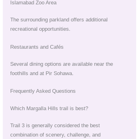
Islamabad Zoo Area
The surrounding parkland offers additional
recreational opportunities.
Restaurants and Cafés
Several dining options are available near the
foothills and at Pir Sohawa.
Frequently Asked Questions
Which Margalla Hills trail is best?
Trail 3 is generally considered the best
combination of scenery, challenge, and