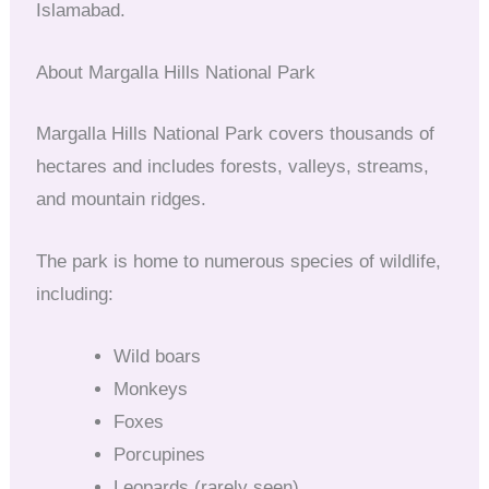
Islamabad.
About Margalla Hills National Park
Margalla Hills National Park covers thousands of
hectares and includes forests, valleys, streams,
and mountain ridges.
The park is home to numerous species of wildlife,
including:
Wild boars
Monkeys
Foxes
Porcupines
Leopards (rarely seen)