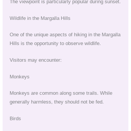
The viewpoint is particularly popular during sunset.
Wildlife in the Margalla Hills
One of the unique aspects of hiking in the Margalla
Hills is the opportunity to observe wildlife.
Visitors may encounter:
Monkeys
Monkeys are common along some trails. While
generally harmless, they should not be fed.
Birds