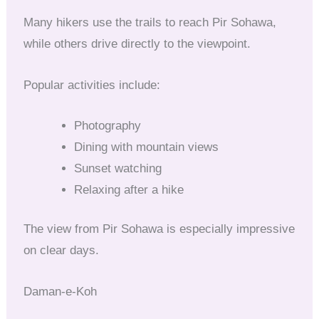
Many hikers use the trails to reach Pir Sohawa,
while others drive directly to the viewpoint.
Popular activities include:
Photography
Dining with mountain views
Sunset watching
Relaxing after a hike
The view from Pir Sohawa is especially impressive
on clear days.
Daman-e-Koh