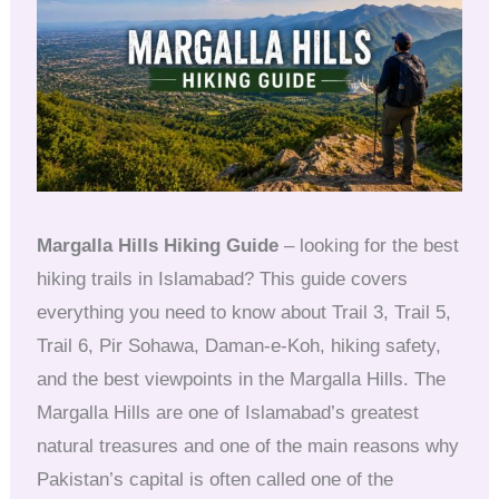
Margalla Hills Hiking Guide
– looking for the best
hiking trails in Islamabad? This guide covers
everything you need to know about Trail 3, Trail 5,
Trail 6, Pir Sohawa, Daman-e-Koh, hiking safety,
and the best viewpoints in the Margalla Hills. The
Margalla Hills are one of Islamabad’s greatest
natural treasures and one of the main reasons why
Pakistan’s capital is often called one of the