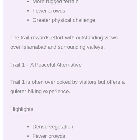
More rugged terrain
Fewer crowds
Greater physical challenge
The trail rewards effort with outstanding views
over Islamabad and surrounding valleys.
Trail 1 – A Peaceful Alternative
Trail 1 is often overlooked by visitors but offers a
quieter hiking experience.
Highlights
Dense vegetation
Fewer crowds