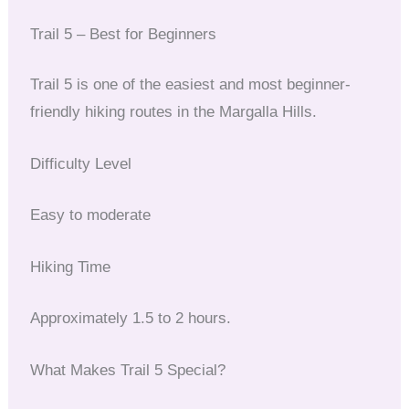
Trail 5 – Best for Beginners
Trail 5 is one of the easiest and most beginner-
friendly hiking routes in the Margalla Hills.
Difficulty Level
Easy to moderate
Hiking Time
Approximately 1.5 to 2 hours.
What Makes Trail 5 Special?