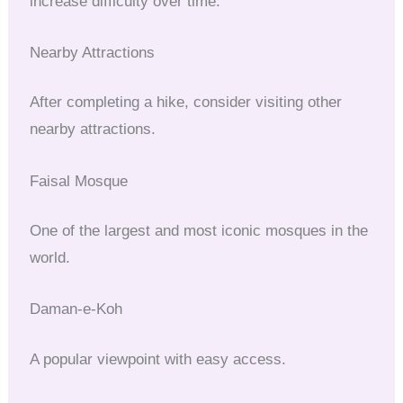
increase difficulty over time.
Nearby Attractions
After completing a hike, consider visiting other
nearby attractions.
Faisal Mosque
One of the largest and most iconic mosques in the
world.
Daman-e-Koh
A popular viewpoint with easy access.