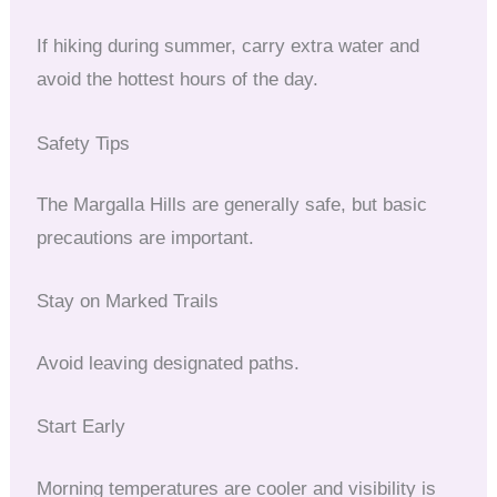
If hiking during summer, carry extra water and
avoid the hottest hours of the day.
Safety Tips
The Margalla Hills are generally safe, but basic
precautions are important.
Stay on Marked Trails
Avoid leaving designated paths.
Start Early
Morning temperatures are cooler and visibility is