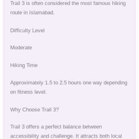
Trail 3 is often considered the most famous hiking
route in Islamabad.
Difficulty Level
Moderate
Hiking Time
Approximately 1.5 to 2.5 hours one way depending
on fitness level.
Why Choose Trail 3?
Trail 3 offers a perfect balance between
accessibility and challenge. It attracts both local