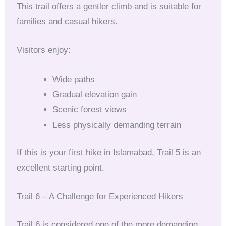
This trail offers a gentler climb and is suitable for
families and casual hikers.
Visitors enjoy:
Wide paths
Gradual elevation gain
Scenic forest views
Less physically demanding terrain
If this is your first hike in Islamabad, Trail 5 is an
excellent starting point.
Trail 6 – A Challenge for Experienced Hikers
Trail 6 is considered one of the more demanding