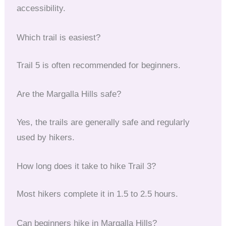
accessibility.
Which trail is easiest?
Trail 5 is often recommended for beginners.
Are the Margalla Hills safe?
Yes, the trails are generally safe and regularly
used by hikers.
How long does it take to hike Trail 3?
Most hikers complete it in 1.5 to 2.5 hours.
Can beginners hike in Margalla Hills?