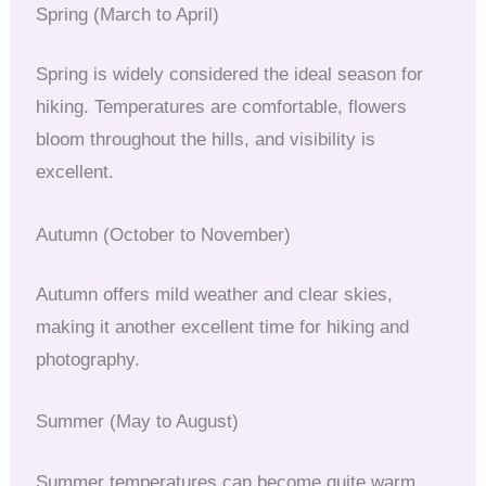
Spring (March to April)
Spring is widely considered the ideal season for
hiking. Temperatures are comfortable, flowers
bloom throughout the hills, and visibility is
excellent.
Autumn (October to November)
Autumn offers mild weather and clear skies,
making it another excellent time for hiking and
photography.
Summer (May to August)
Summer temperatures can become quite warm,