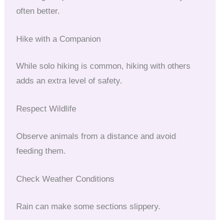
often better.
Hike with a Companion
While solo hiking is common, hiking with others
adds an extra level of safety.
Respect Wildlife
Observe animals from a distance and avoid
feeding them.
Check Weather Conditions
Rain can make some sections slippery.