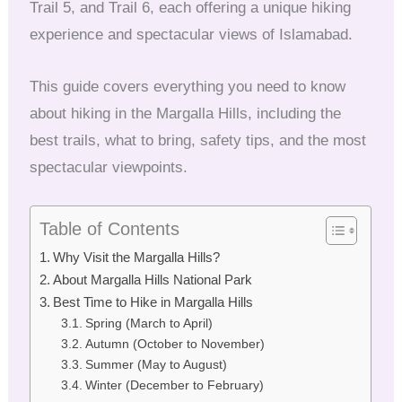
Trail 5, and Trail 6, each offering a unique hiking
experience and spectacular views of Islamabad.
This guide covers everything you need to know
about hiking in the Margalla Hills, including the
best trails, what to bring, safety tips, and the most
spectacular viewpoints.
Table of Contents
Why Visit the Margalla Hills?
About Margalla Hills National Park
Best Time to Hike in Margalla Hills
Spring (March to April)
Autumn (October to November)
Summer (May to August)
Winter (December to February)