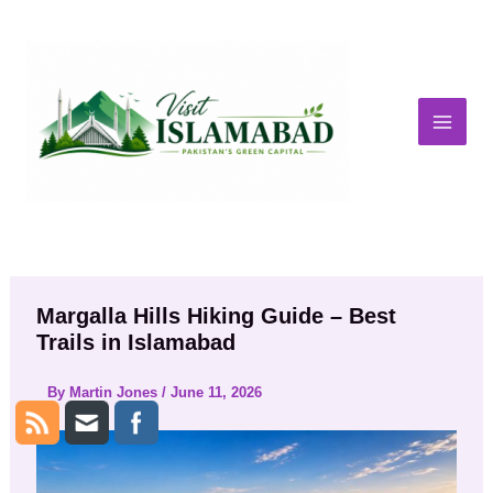
Skip
to
content
Margalla Hills Hiking Guide – Best
Trails in Islamabad
By
Martin Jones
/
June 11, 2026