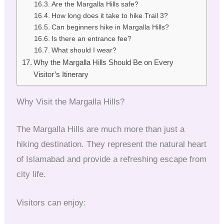
Are the Margalla Hills safe?
How long does it take to hike Trail 3?
Can beginners hike in Margalla Hills?
Is there an entrance fee?
What should I wear?
Why the Margalla Hills Should Be on Every
Visitor’s Itinerary
Why Visit the Margalla Hills?
The Margalla Hills are much more than just a
hiking destination. They represent the natural heart
of Islamabad and provide a refreshing escape from
city life.
Visitors can enjoy: