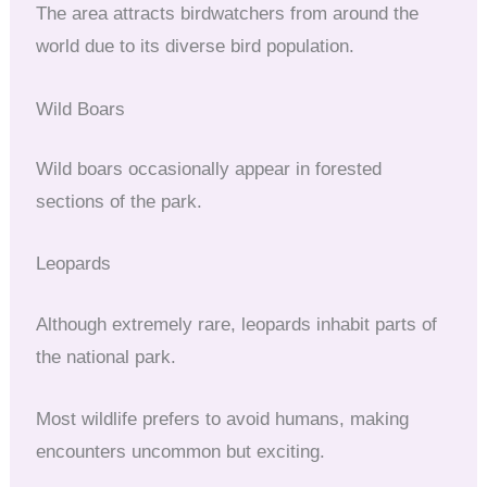
The area attracts birdwatchers from around the
world due to its diverse bird population.
Wild Boars
Wild boars occasionally appear in forested
sections of the park.
Leopards
Although extremely rare, leopards inhabit parts of
the national park.
Most wildlife prefers to avoid humans, making
encounters uncommon but exciting.