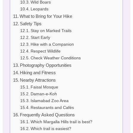
Wild Boars
Leopards
What to Bring for Your Hike
Safety Tips
Stay on Marked Trails
Start Early
Hike with a Companion
Respect Wildlife
Check Weather Conditions
Photography Opportunities
Hiking and Fitness
Nearby Attractions
Faisal Mosque
Daman-e-Koh
Islamabad Zoo Area
Restaurants and Cafés
Frequently Asked Questions
Which Margalla Hills trail is best?
Which trail is easiest?