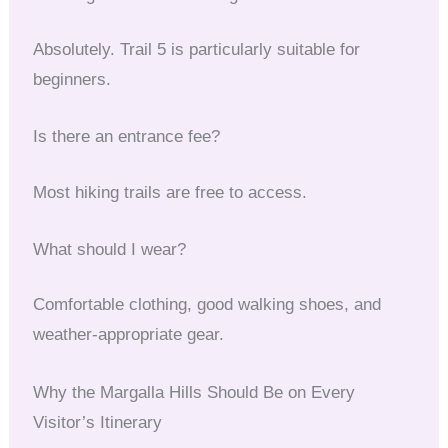
Absolutely. Trail 5 is particularly suitable for
beginners.
Is there an entrance fee?
Most hiking trails are free to access.
What should I wear?
Comfortable clothing, good walking shoes, and
weather-appropriate gear.
Why the Margalla Hills Should Be on Every
Visitor’s Itinerary