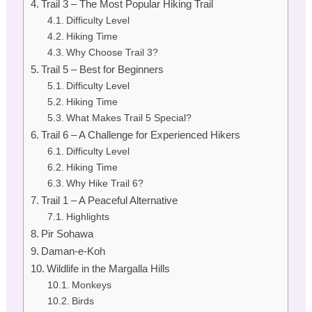
Trail 3 – The Most Popular Hiking Trail
Difficulty Level
Hiking Time
Why Choose Trail 3?
Trail 5 – Best for Beginners
Difficulty Level
Hiking Time
What Makes Trail 5 Special?
Trail 6 – A Challenge for Experienced Hikers
Difficulty Level
Hiking Time
Why Hike Trail 6?
Trail 1 – A Peaceful Alternative
Highlights
Pir Sohawa
Daman-e-Koh
Wildlife in the Margalla Hills
Monkeys
Birds