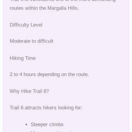
routes within the Margalla Hills.
Difficulty Level
Moderate to difficult
Hiking Time
2 to 4 hours depending on the route.
Why Hike Trail 6?
Trail 6 attracts hikers looking for:
Steeper climbs