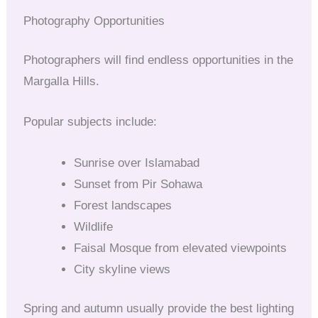
Photography Opportunities
Photographers will find endless opportunities in the
Margalla Hills.
Popular subjects include:
Sunrise over Islamabad
Sunset from Pir Sohawa
Forest landscapes
Wildlife
Faisal Mosque from elevated viewpoints
City skyline views
Spring and autumn usually provide the best lighting