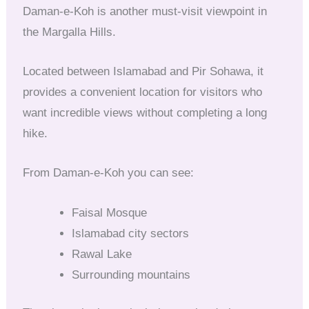
Daman-e-Koh is another must-visit viewpoint in
the Margalla Hills.
Located between Islamabad and Pir Sohawa, it
provides a convenient location for visitors who
want incredible views without completing a long
hike.
From Daman-e-Koh you can see:
Faisal Mosque
Islamabad city sectors
Rawal Lake
Surrounding mountains