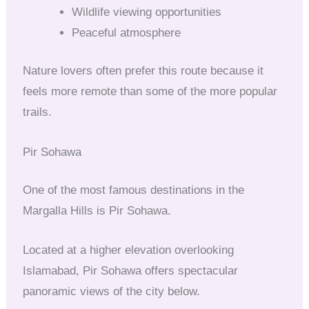
Wildlife viewing opportunities
Peaceful atmosphere
Nature lovers often prefer this route because it
feels more remote than some of the more popular
trails.
Pir Sohawa
One of the most famous destinations in the
Margalla Hills is Pir Sohawa.
Located at a higher elevation overlooking
Islamabad, Pir Sohawa offers spectacular
panoramic views of the city below.