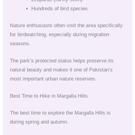
Hundreds of bird species
Nature enthusiasts often visit the area specifically
for birdwatching, especially during migration
seasons.
The park’s protected status helps preserve its
natural beauty and makes it one of Pakistan’s
most important urban nature reserves.
Best Time to Hike in Margalla Hills
The best time to explore the Margalla Hills is
during spring and autumn.