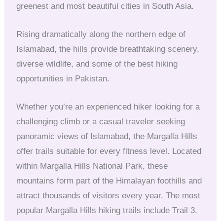
greenest and most beautiful cities in South Asia.
Rising dramatically along the northern edge of
Islamabad, the hills provide breathtaking scenery,
diverse wildlife, and some of the best hiking
opportunities in Pakistan.
Whether you’re an experienced hiker looking for a
challenging climb or a casual traveler seeking
panoramic views of Islamabad, the Margalla Hills
offer trails suitable for every fitness level. Located
within Margalla Hills National Park, these
mountains form part of the Himalayan foothills and
attract thousands of visitors every year. The most
popular Margalla Hills hiking trails include Trail 3,