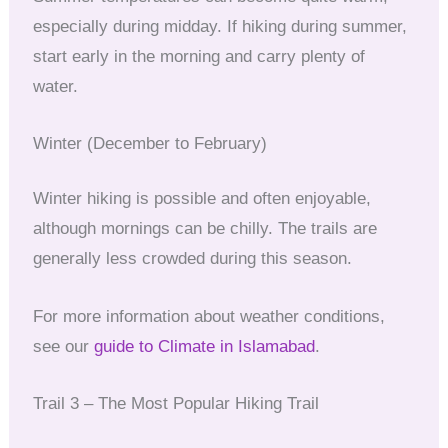
especially during midday. If hiking during summer,
start early in the morning and carry plenty of
water.
Winter (December to February)
Winter hiking is possible and often enjoyable,
although mornings can be chilly. The trails are
generally less crowded during this season.
For more information about weather conditions,
see our
guide to Climate in Islamabad
.
Trail 3 – The Most Popular Hiking Trail