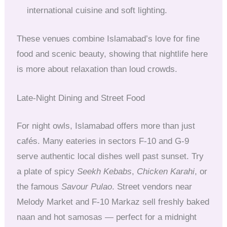
international cuisine and soft lighting.
These venues combine Islamabad’s love for fine
food and scenic beauty, showing that nightlife here
is more about relaxation than loud crowds.
Late-Night Dining and Street Food
For night owls, Islamabad offers more than just
cafés. Many eateries in sectors F-10 and G-9
serve authentic local dishes well past sunset. Try
a plate of spicy
Seekh Kebabs
,
Chicken Karahi
, or
the famous
Savour Pulao
. Street vendors near
Melody Market and F-10 Markaz sell freshly baked
naan and hot samosas — perfect for a midnight