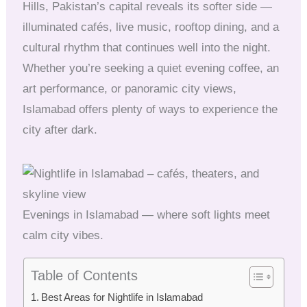
Hills, Pakistan’s capital reveals its softer side —
illuminated cafés, live music, rooftop dining, and a
cultural rhythm that continues well into the night.
Whether you’re seeking a quiet evening coffee, an
art performance, or panoramic city views,
Islamabad offers plenty of ways to experience the
city after dark.
Evenings in Islamabad — where soft lights meet
calm city vibes.
Table of Contents
Best Areas for Nightlife in Islamabad