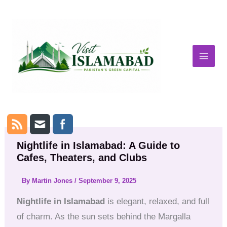
Skip
to
content
Nightlife in Islamabad: A Guide to
Cafes, Theaters, and Clubs
By
Martin Jones
/
September 9, 2025
Nightlife in Islamabad
is elegant, relaxed, and full
of charm. As the sun sets behind the Margalla