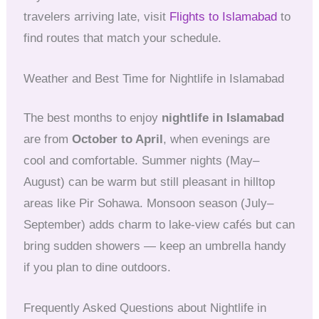
travelers arriving late, visit
Flights to Islamabad
to
find routes that match your schedule.
Weather and Best Time for Nightlife in Islamabad
The best months to enjoy
nightlife in Islamabad
are from
October to April
, when evenings are
cool and comfortable. Summer nights (May–
August) can be warm but still pleasant in hilltop
areas like Pir Sohawa. Monsoon season (July–
September) adds charm to lake-view cafés but can
bring sudden showers — keep an umbrella handy
if you plan to dine outdoors.
Frequently Asked Questions about Nightlife in