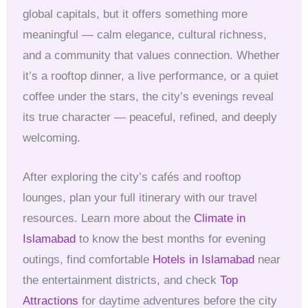
global capitals, but it offers something more
meaningful — calm elegance, cultural richness,
and a community that values connection. Whether
it’s a rooftop dinner, a live performance, or a quiet
coffee under the stars, the city’s evenings reveal
its true character — peaceful, refined, and deeply
welcoming.
After exploring the city’s cafés and rooftop
lounges, plan your full itinerary with our travel
resources. Learn more about the
Climate in
Islamabad
to know the best months for evening
outings, find comfortable
Hotels in Islamabad
near
the entertainment districts, and check
Top
Attractions
for daytime adventures before the city