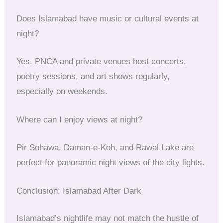
Does Islamabad have music or cultural events at
night?
Yes. PNCA and private venues host concerts,
poetry sessions, and art shows regularly,
especially on weekends.
Where can I enjoy views at night?
Pir Sohawa, Daman-e-Koh, and Rawal Lake are
perfect for panoramic night views of the city lights.
Conclusion: Islamabad After Dark
Islamabad’s nightlife may not match the hustle of