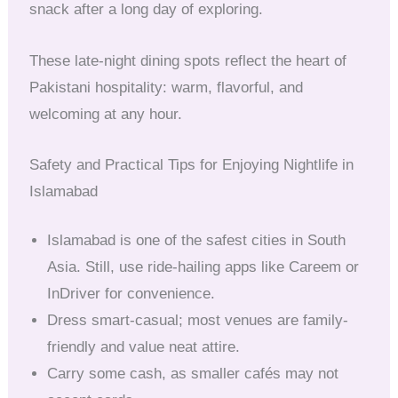
snack after a long day of exploring.
These late-night dining spots reflect the heart of
Pakistani hospitality: warm, flavorful, and
welcoming at any hour.
Safety and Practical Tips for Enjoying Nightlife in
Islamabad
Islamabad is one of the safest cities in South
Asia. Still, use ride-hailing apps like Careem or
InDriver for convenience.
Dress smart-casual; most venues are family-
friendly and value neat attire.
Carry some cash, as smaller cafés may not