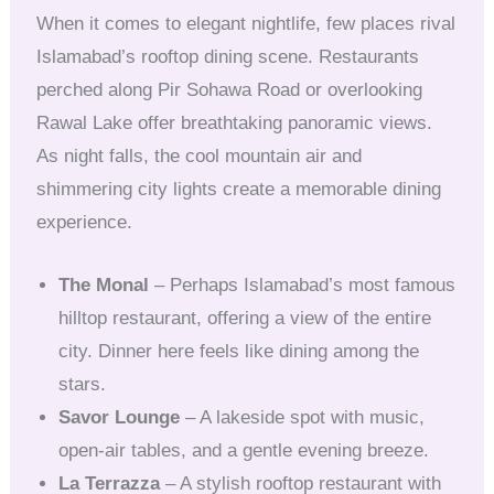
When it comes to elegant nightlife, few places rival
Islamabad’s rooftop dining scene. Restaurants
perched along Pir Sohawa Road or overlooking
Rawal Lake offer breathtaking panoramic views.
As night falls, the cool mountain air and
shimmering city lights create a memorable dining
experience.
The Monal
– Perhaps Islamabad’s most famous
hilltop restaurant, offering a view of the entire
city. Dinner here feels like dining among the
stars.
Savor Lounge
– A lakeside spot with music,
open-air tables, and a gentle evening breeze.
La Terrazza
– A stylish rooftop restaurant with