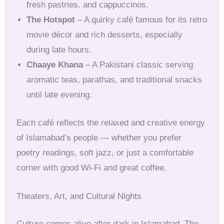
fresh pastries, and cappuccinos.
The Hotspot
– A quirky café famous for its retro
movie décor and rich desserts, especially
during late hours.
Chaaye Khana
– A Pakistani classic serving
aromatic teas, parathas, and traditional snacks
until late evening.
Each café reflects the relaxed and creative energy
of Islamabad’s people — whether you prefer
poetry readings, soft jazz, or just a comfortable
corner with good Wi-Fi and great coffee.
Theaters, Art, and Cultural Nights
Culture comes alive after dark in Islamabad. The