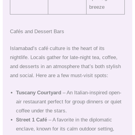
breeze
Cafés and Dessert Bars
Islamabad’s café culture is the heart of its
nightlife. Locals gather for late-night tea, coffee,
and desserts in an atmosphere that’s both stylish
and social. Here are a few must-visit spots:
Tuscany Courtyard
– An Italian-inspired open-
air restaurant perfect for group dinners or quiet
coffee under the stars.
Street 1 Café
– A favorite in the diplomatic
enclave, known for its calm outdoor setting,