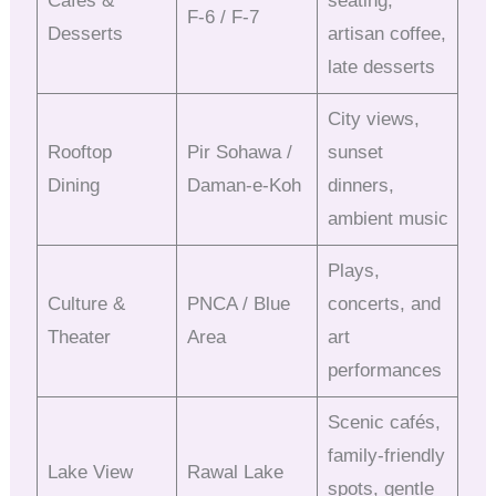
Cafés &
seating,
F-6 / F-7
Desserts
artisan coffee,
late desserts
City views,
Rooftop
Pir Sohawa /
sunset
Dining
Daman-e-Koh
dinners,
ambient music
Plays,
Culture &
PNCA / Blue
concerts, and
Theater
Area
art
performances
Scenic cafés,
family-friendly
Lake View
Rawal Lake
spots, gentle