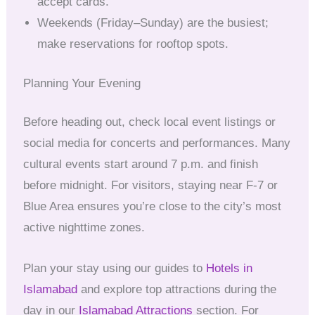
accept cards.
Weekends (Friday–Sunday) are the busiest;
make reservations for rooftop spots.
Planning Your Evening
Before heading out, check local event listings or
social media for concerts and performances. Many
cultural events start around 7 p.m. and finish
before midnight. For visitors, staying near F-7 or
Blue Area ensures you’re close to the city’s most
active nighttime zones.
Plan your stay using our guides to
Hotels in
Islamabad
and explore top attractions during the
day in our
Islamabad Attractions
section. For