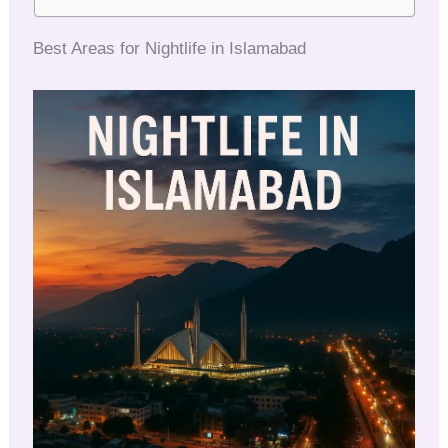
Best Areas for Nightlife in Islamabad