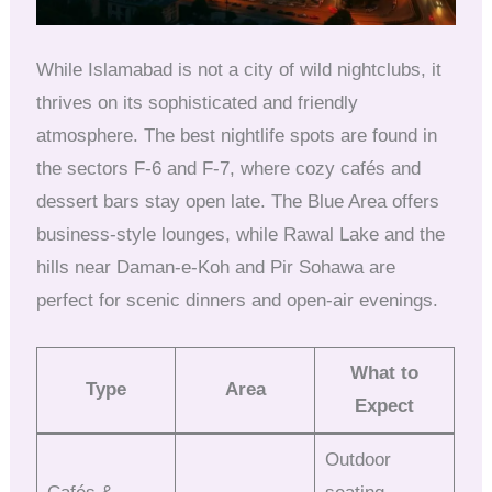
While Islamabad is not a city of wild nightclubs, it
thrives on its sophisticated and friendly
atmosphere. The best nightlife spots are found in
the sectors F-6 and F-7, where cozy cafés and
dessert bars stay open late. The Blue Area offers
business-style lounges, while Rawal Lake and the
hills near Daman-e-Koh and Pir Sohawa are
perfect for scenic dinners and open-air evenings.
What to
Type
Area
Expect
Outdoor