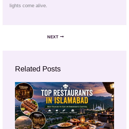
lights come alive.
NEXT
Related Posts