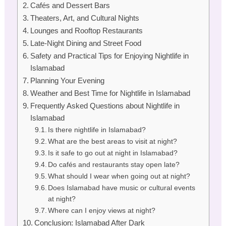
Cafés and Dessert Bars
Theaters, Art, and Cultural Nights
Lounges and Rooftop Restaurants
Late-Night Dining and Street Food
Safety and Practical Tips for Enjoying Nightlife in
Islamabad
Planning Your Evening
Weather and Best Time for Nightlife in Islamabad
Frequently Asked Questions about Nightlife in
Islamabad
Is there nightlife in Islamabad?
What are the best areas to visit at night?
Is it safe to go out at night in Islamabad?
Do cafés and restaurants stay open late?
What should I wear when going out at night?
Does Islamabad have music or cultural events
at night?
Where can I enjoy views at night?
Conclusion: Islamabad After Dark