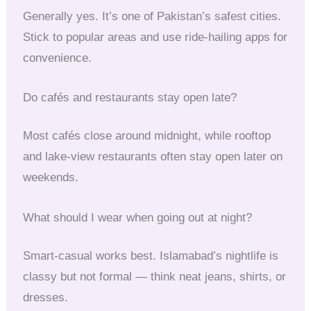
Generally yes. It’s one of Pakistan’s safest cities.
Stick to popular areas and use ride-hailing apps for
convenience.
Do cafés and restaurants stay open late?
Most cafés close around midnight, while rooftop
and lake-view restaurants often stay open later on
weekends.
What should I wear when going out at night?
Smart-casual works best. Islamabad’s nightlife is
classy but not formal — think neat jeans, shirts, or
dresses.