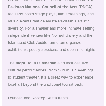
Pakistan National Council of the Arts (PNCA)
regularly hosts stage plays, film screenings, and
music events that celebrate Pakistan’s artistic
diversity. For a smaller and more intimate setting,
independent venues like Nomad Gallery and the
Islamabad Club Auditorium often organize
exhibitions, poetry sessions, and open-mic nights.
The
nightlife in Islamabad
also includes live
cultural performances, from Sufi music evenings
to student theater. It’s a great way to experience
local art beyond the traditional tourist path.
Lounges and Rooftop Restaurants