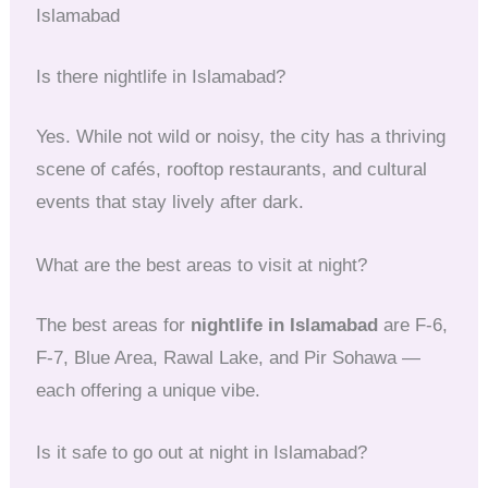
Islamabad
Is there nightlife in Islamabad?
Yes. While not wild or noisy, the city has a thriving
scene of cafés, rooftop restaurants, and cultural
events that stay lively after dark.
What are the best areas to visit at night?
The best areas for
nightlife in Islamabad
are F-6,
F-7, Blue Area, Rawal Lake, and Pir Sohawa —
each offering a unique vibe.
Is it safe to go out at night in Islamabad?