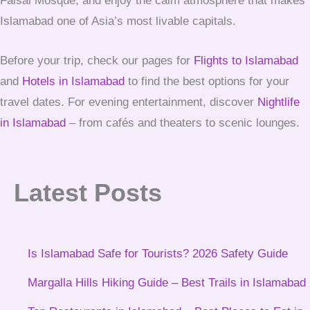
Faisal Mosque, and enjoy the calm atmosphere that makes
Islamabad one of Asia’s most livable capitals.
Before your trip, check our pages for
Flights to Islamabad
and
Hotels in Islamabad
to find the best options for your
travel dates. For evening entertainment, discover
Nightlife
in Islamabad
– from cafés and theaters to scenic lounges.
Latest Posts
Is Islamabad Safe for Tourists? 2026 Safety Guide
Margalla Hills Hiking Guide – Best Trails in Islamabad