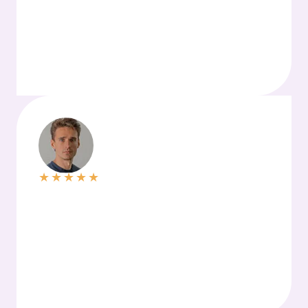
★
★
★
★
★