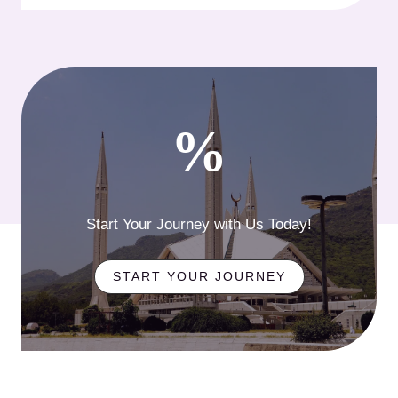
%
Start Your Journey with Us Today!
START YOUR JOURNEY