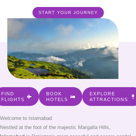
START YOUR JOURNEY
FIND
BOOK
EXPLORE
FLIGHTS
HOTELS
ATTRACTIONS
Welcome to Islamabad
Nestled at the foot of the majestic Margalla Hills,