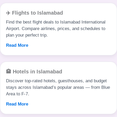
✈️ Flights to Islamabad
Find the best flight deals to Islamabad International
Airport. Compare airlines, prices, and schedules to
plan your perfect trip.
Read More
🏨 Hotels in Islamabad
Discover top-rated hotels, guesthouses, and budget
stays across Islamabad’s popular areas — from Blue
Area to F-7.
Read More