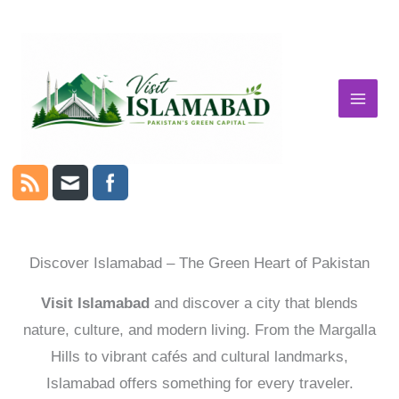
Skip
to
content
Discover Islamabad – The Green Heart of Pakistan
Visit Islamabad
and discover a city that blends
nature, culture, and modern living. From the Margalla
Hills to vibrant cafés and cultural landmarks,
Islamabad offers something for every traveler.