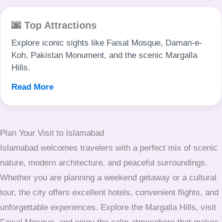
🌆 Top Attractions
Explore iconic sights like Faisal Mosque, Daman-e-
Koh, Pakistan Monument, and the scenic Margalla
Hills.
Read More
Plan Your Visit to Islamabad
Islamabad welcomes travelers with a perfect mix of scenic
nature, modern architecture, and peaceful surroundings.
Whether you are planning a weekend getaway or a cultural
tour, the city offers excellent hotels, convenient flights, and
unforgettable experiences. Explore the Margalla Hills, visit