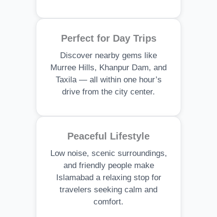
Perfect for Day Trips
Discover nearby gems like
Murree Hills, Khanpur Dam, and
Taxila — all within one hour’s
drive from the city center.
Peaceful Lifestyle
Low noise, scenic surroundings,
and friendly people make
Islamabad a relaxing stop for
travelers seeking calm and
comfort.