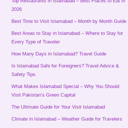
Top Restaurants in Islamabad – Best Places to Eat in
2026
Best Time to Visit Islamabad – Month by Month Guide
Best Areas to Stay in Islamabad – Where to Stay for
Every Type of Traveler
How Many Days in Islamabad? Travel Guide
Is Islamabad Safe for Foreigners? Travel Advice &
Safety Tips
What Makes Islamabad Special – Why You Should
Visit Pakistan’s Green Capital
The Ultimate Guide for Your Visit Islamabad
Climate in Islamabad – Weather Guide for Travelers