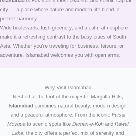
Islamabad
is Pakistan’s most peaceful and scenic capital
city — a place where nature and modern life blend in
perfect harmony.
Wide boulevards, lush greenery, and a calm atmosphere
make it a refreshing contrast to the busy cities of South
Asia. Whether you’re traveling for business, leisure, or
adventure, Islamabad welcomes you with open arms.
Why Visit Islamabad
Nestled at the foot of the majestic Margalla Hills,
Islamabad
combines natural beauty, modern design,
and a peaceful atmosphere. From the iconic
Faisal
Mosque
to scenic spots like
Daman-e-Koh
and
Rawal
Lake
, the city offers a perfect mix of serenity and