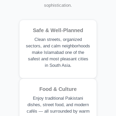
sophistication.
Safe & Well-Planned
Clean streets, organized
sectors, and calm neighborhoods
make Islamabad one of the
safest and most pleasant cities
in South Asia.
Food & Culture
Enjoy traditional Pakistani
dishes, street food, and modern
cafés — all surrounded by warm