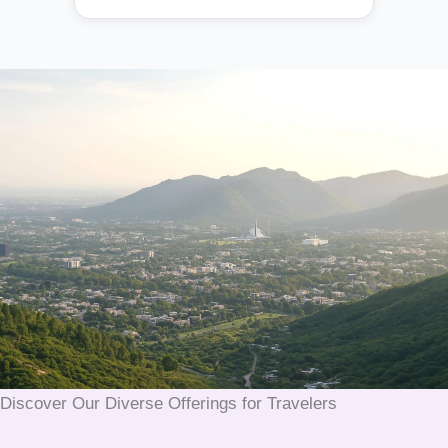
Discover Our Diverse Offerings for Travelers