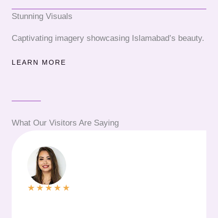
Stunning Visuals
Captivating imagery showcasing Islamabad’s beauty.
LEARN MORE
What Our Visitors Are Saying
★
★
★
★
★