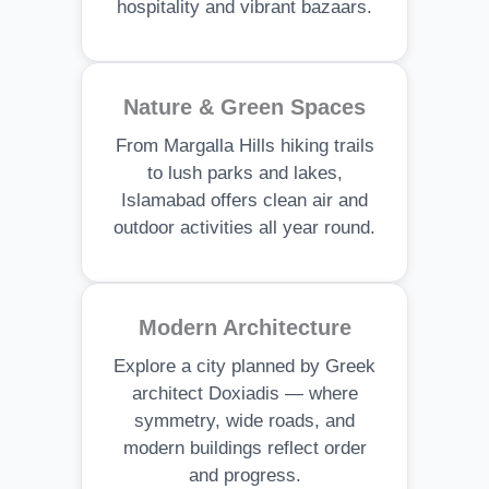
hospitality and vibrant bazaars.
Nature & Green Spaces
From Margalla Hills hiking trails
to lush parks and lakes,
Islamabad offers clean air and
outdoor activities all year round.
Modern Architecture
Explore a city planned by Greek
architect Doxiadis — where
symmetry, wide roads, and
modern buildings reflect order
and progress.