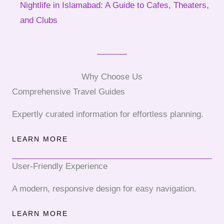
Nightlife in Islamabad: A Guide to Cafes, Theaters,
and Clubs
Why Choose Us
Comprehensive Travel Guides
Expertly curated information for effortless planning.
LEARN MORE
User-Friendly Experience
A modern, responsive design for easy navigation.
LEARN MORE