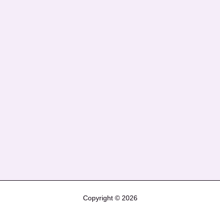
Copyright © 2026