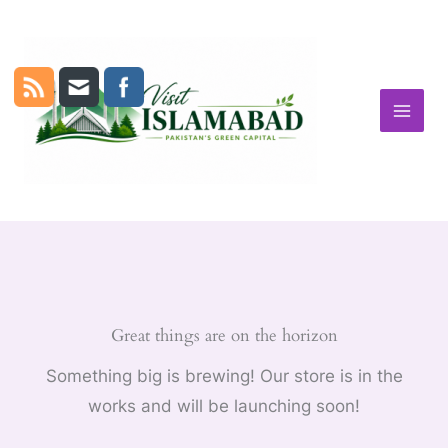
Skip
to
content
Great things are on the horizon
Something big is brewing! Our store is in the
works and will be launching soon!