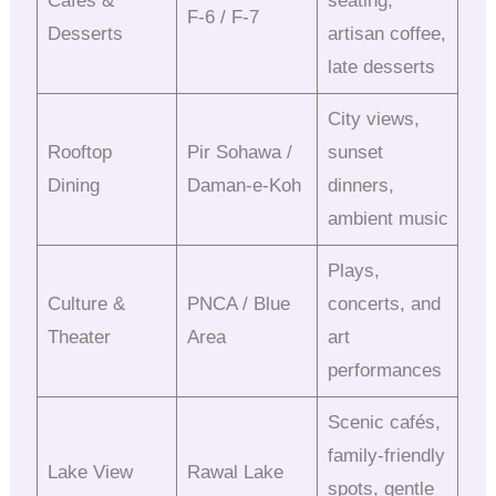
Cafés &
seating,
F-6 / F-7
Desserts
artisan coffee,
late desserts
City views,
Rooftop
Pir Sohawa /
sunset
Dining
Daman-e-Koh
dinners,
ambient music
Plays,
Culture &
PNCA / Blue
concerts, and
Theater
Area
art
performances
Scenic cafés,
family-friendly
Lake View
Rawal Lake
spots, gentle