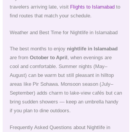
travelers arriving late, visit
Flights to Islamabad
to
find routes that match your schedule.
Weather and Best Time for Nightlife in Islamabad
The best months to enjoy
nightlife in Islamabad
are from
October to April
, when evenings are
cool and comfortable. Summer nights (May–
August) can be warm but still pleasant in hilltop
areas like Pir Sohawa. Monsoon season (July–
September) adds charm to lake-view cafés but can
bring sudden showers — keep an umbrella handy
if you plan to dine outdoors.
Frequently Asked Questions about Nightlife in