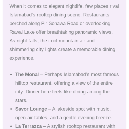
When it comes to elegant nightlife, few places rival
Islamabad’s rooftop dining scene. Restaurants
perched along Pir Sohawa Road or overlooking
Rawal Lake offer breathtaking panoramic views.
As night falls, the cool mountain air and
shimmering city lights create a memorable dining
experience.
The Monal
– Perhaps Islamabad’s most famous
hilltop restaurant, offering a view of the entire
city. Dinner here feels like dining among the
stars.
Savor Lounge
– A lakeside spot with music,
open-air tables, and a gentle evening breeze.
La Terrazza
– A stylish rooftop restaurant with