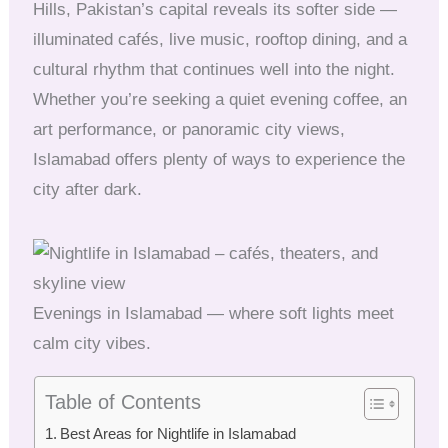
Hills, Pakistan’s capital reveals its softer side —
illuminated cafés, live music, rooftop dining, and a
cultural rhythm that continues well into the night.
Whether you’re seeking a quiet evening coffee, an
art performance, or panoramic city views,
Islamabad offers plenty of ways to experience the
city after dark.
Evenings in Islamabad — where soft lights meet
calm city vibes.
Table of Contents
Best Areas for Nightlife in Islamabad