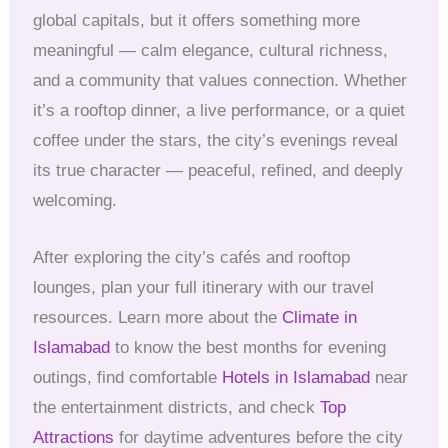
global capitals, but it offers something more
meaningful — calm elegance, cultural richness,
and a community that values connection. Whether
it’s a rooftop dinner, a live performance, or a quiet
coffee under the stars, the city’s evenings reveal
its true character — peaceful, refined, and deeply
welcoming.
After exploring the city’s cafés and rooftop
lounges, plan your full itinerary with our travel
resources. Learn more about the
Climate in
Islamabad
to know the best months for evening
outings, find comfortable
Hotels in Islamabad
near
the entertainment districts, and check
Top
Attractions
for daytime adventures before the city