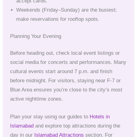
accept cards.
Weekends (Friday–Sunday) are the busiest;
make reservations for rooftop spots.
Planning Your Evening
Before heading out, check local event listings or
social media for concerts and performances. Many
cultural events start around 7 p.m. and finish
before midnight. For visitors, staying near F-7 or
Blue Area ensures you’re close to the city’s most
active nighttime zones.
Plan your stay using our guides to
Hotels in
Islamabad
and explore top attractions during the
day in our
Islamabad Attractions
section. For