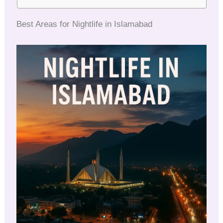
Best Areas for Nightlife in Islamabad