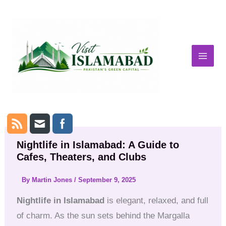
Skip
to
content
Nightlife in Islamabad: A Guide to
Cafes, Theaters, and Clubs
By
Martin Jones
/
September 9, 2025
Nightlife in Islamabad
is elegant, relaxed, and full
of charm. As the sun sets behind the Margalla