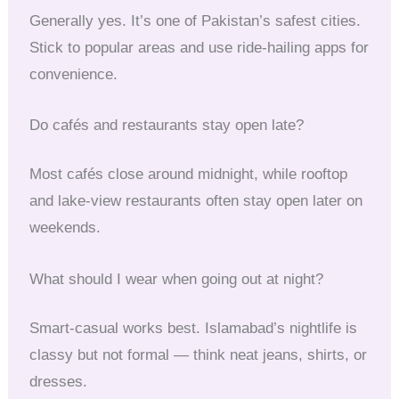
Generally yes. It’s one of Pakistan’s safest cities.
Stick to popular areas and use ride-hailing apps for
convenience.
Do cafés and restaurants stay open late?
Most cafés close around midnight, while rooftop
and lake-view restaurants often stay open later on
weekends.
What should I wear when going out at night?
Smart-casual works best. Islamabad’s nightlife is
classy but not formal — think neat jeans, shirts, or
dresses.