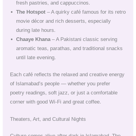
fresh pastries, and cappuccinos.
The Hotspot
– A quirky café famous for its retro
movie décor and rich desserts, especially
during late hours.
Chaaye Khana
– A Pakistani classic serving
aromatic teas, parathas, and traditional snacks
until late evening.
Each café reflects the relaxed and creative energy
of Islamabad’s people — whether you prefer
poetry readings, soft jazz, or just a comfortable
corner with good Wi-Fi and great coffee.
Theaters, Art, and Cultural Nights
Culture comes alive after dark in Islamabad. The