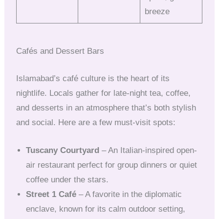
breeze
Cafés and Dessert Bars
Islamabad’s café culture is the heart of its
nightlife. Locals gather for late-night tea, coffee,
and desserts in an atmosphere that’s both stylish
and social. Here are a few must-visit spots:
Tuscany Courtyard
– An Italian-inspired open-
air restaurant perfect for group dinners or quiet
coffee under the stars.
Street 1 Café
– A favorite in the diplomatic
enclave, known for its calm outdoor setting,