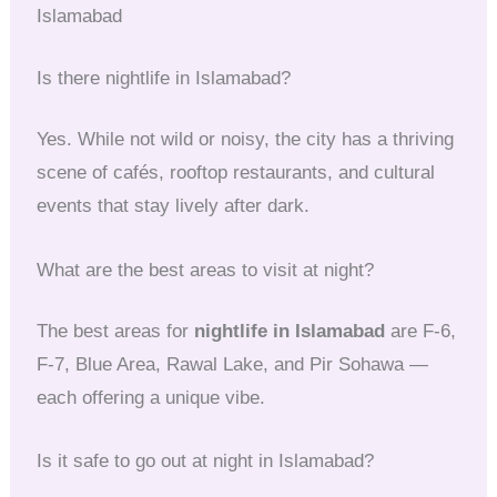
Islamabad
Is there nightlife in Islamabad?
Yes. While not wild or noisy, the city has a thriving
scene of cafés, rooftop restaurants, and cultural
events that stay lively after dark.
What are the best areas to visit at night?
The best areas for
nightlife in Islamabad
are F-6,
F-7, Blue Area, Rawal Lake, and Pir Sohawa —
each offering a unique vibe.
Is it safe to go out at night in Islamabad?