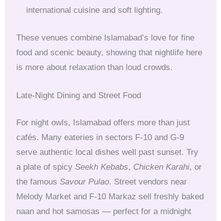
international cuisine and soft lighting.
These venues combine Islamabad’s love for fine
food and scenic beauty, showing that nightlife here
is more about relaxation than loud crowds.
Late-Night Dining and Street Food
For night owls, Islamabad offers more than just
cafés. Many eateries in sectors F-10 and G-9
serve authentic local dishes well past sunset. Try
a plate of spicy
Seekh Kebabs
,
Chicken Karahi
, or
the famous
Savour Pulao
. Street vendors near
Melody Market and F-10 Markaz sell freshly baked
naan and hot samosas — perfect for a midnight