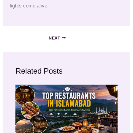
lights come alive.
NEXT
Related Posts