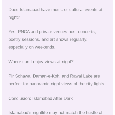
Does Islamabad have music or cultural events at
night?
Yes. PNCA and private venues host concerts,
poetry sessions, and art shows regularly,
especially on weekends.
Where can I enjoy views at night?
Pir Sohawa, Daman-e-Koh, and Rawal Lake are
perfect for panoramic night views of the city lights.
Conclusion: Islamabad After Dark
Islamabad’s nightlife may not match the hustle of