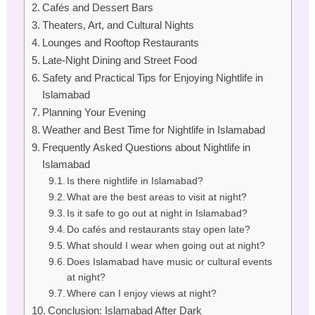
Cafés and Dessert Bars
Theaters, Art, and Cultural Nights
Lounges and Rooftop Restaurants
Late-Night Dining and Street Food
Safety and Practical Tips for Enjoying Nightlife in
Islamabad
Planning Your Evening
Weather and Best Time for Nightlife in Islamabad
Frequently Asked Questions about Nightlife in
Islamabad
Is there nightlife in Islamabad?
What are the best areas to visit at night?
Is it safe to go out at night in Islamabad?
Do cafés and restaurants stay open late?
What should I wear when going out at night?
Does Islamabad have music or cultural events
at night?
Where can I enjoy views at night?
Conclusion: Islamabad After Dark