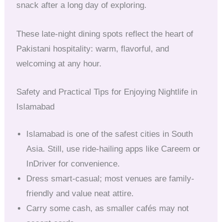
snack after a long day of exploring.
These late-night dining spots reflect the heart of
Pakistani hospitality: warm, flavorful, and
welcoming at any hour.
Safety and Practical Tips for Enjoying Nightlife in
Islamabad
Islamabad is one of the safest cities in South
Asia. Still, use ride-hailing apps like Careem or
InDriver for convenience.
Dress smart-casual; most venues are family-
friendly and value neat attire.
Carry some cash, as smaller cafés may not