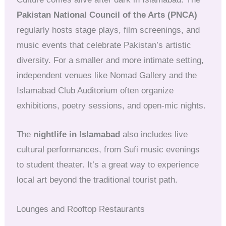
Pakistan National Council of the Arts (PNCA)
regularly hosts stage plays, film screenings, and
music events that celebrate Pakistan’s artistic
diversity. For a smaller and more intimate setting,
independent venues like Nomad Gallery and the
Islamabad Club Auditorium often organize
exhibitions, poetry sessions, and open-mic nights.
The
nightlife in Islamabad
also includes live
cultural performances, from Sufi music evenings
to student theater. It’s a great way to experience
local art beyond the traditional tourist path.
Lounges and Rooftop Restaurants