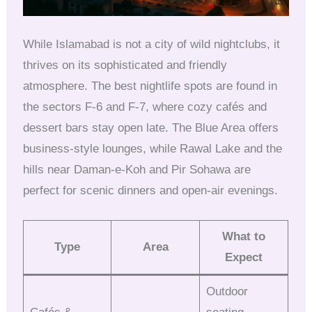
While Islamabad is not a city of wild nightclubs, it
thrives on its sophisticated and friendly
atmosphere. The best nightlife spots are found in
the sectors F-6 and F-7, where cozy cafés and
dessert bars stay open late. The Blue Area offers
business-style lounges, while Rawal Lake and the
hills near Daman-e-Koh and Pir Sohawa are
perfect for scenic dinners and open-air evenings.
What to
Type
Area
Expect
Outdoor