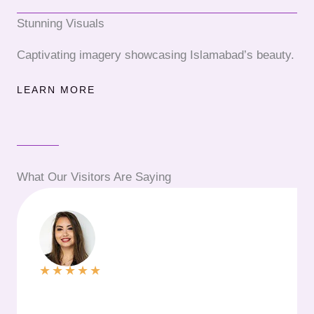
Stunning Visuals
Captivating imagery showcasing Islamabad’s beauty.
LEARN MORE
What Our Visitors Are Saying
★
★
★
★
★