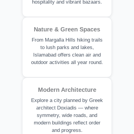
hospitality and vibrant bazaars.
Nature & Green Spaces
From Margalla Hills hiking trails
to lush parks and lakes,
Islamabad offers clean air and
outdoor activities all year round.
Modern Architecture
Explore a city planned by Greek
architect Doxiadis — where
symmetry, wide roads, and
modern buildings reflect order
and progress.