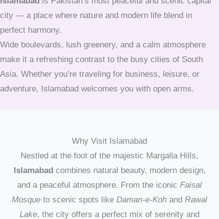
Islamabad
is Pakistan’s most peaceful and scenic capital
city — a place where nature and modern life blend in
perfect harmony.
Wide boulevards, lush greenery, and a calm atmosphere
make it a refreshing contrast to the busy cities of South
Asia. Whether you’re traveling for business, leisure, or
adventure, Islamabad welcomes you with open arms.
Why Visit Islamabad
Nestled at the foot of the majestic Margalla Hills,
Islamabad
combines natural beauty, modern design,
and a peaceful atmosphere. From the iconic
Faisal
Mosque
to scenic spots like
Daman-e-Koh
and
Rawal
Lake
, the city offers a perfect mix of serenity and