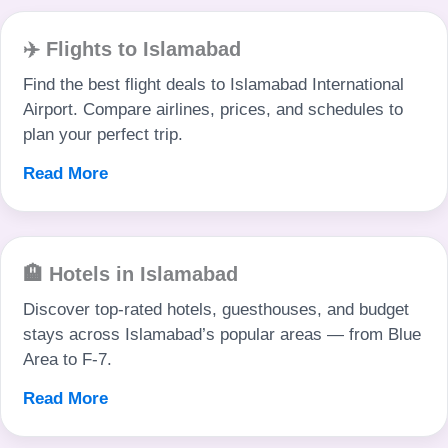
✈️ Flights to Islamabad
Find the best flight deals to Islamabad International
Airport. Compare airlines, prices, and schedules to
plan your perfect trip.
Read More
🏨 Hotels in Islamabad
Discover top-rated hotels, guesthouses, and budget
stays across Islamabad’s popular areas — from Blue
Area to F-7.
Read More