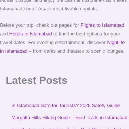
Faisal Mosque, and enjoy the calm atmosphere that makes
Islamabad one of Asia’s most livable capitals.
Before your trip, check our pages for
Flights to Islamabad
and
Hotels in Islamabad
to find the best options for your
travel dates. For evening entertainment, discover
Nightlife
in Islamabad
– from cafés and theaters to scenic lounges.
Latest Posts
Is Islamabad Safe for Tourists? 2026 Safety Guide
Margalla Hills Hiking Guide – Best Trails in Islamabad