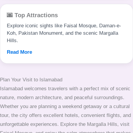
🌆 Top Attractions
Explore iconic sights like Faisal Mosque, Daman-e-
Koh, Pakistan Monument, and the scenic Margalla
Hills.
Read More
Plan Your Visit to Islamabad
Islamabad welcomes travelers with a perfect mix of scenic
nature, modern architecture, and peaceful surroundings.
Whether you are planning a weekend getaway or a cultural
tour, the city offers excellent hotels, convenient flights, and
unforgettable experiences. Explore the Margalla Hills, visit