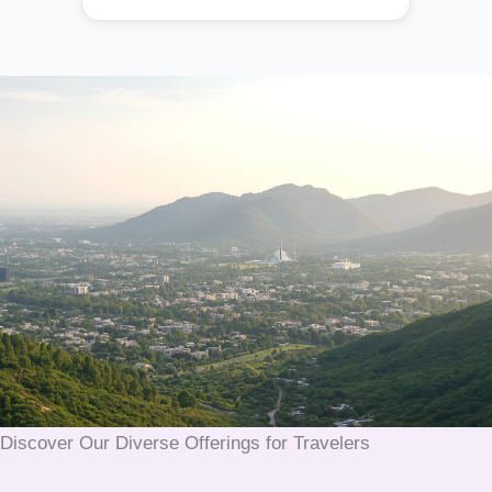
Discover Our Diverse Offerings for Travelers