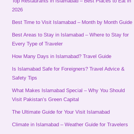
Top Restaurants in Islamabad – Best Places to Eat in
2026
Best Time to Visit Islamabad – Month by Month Guide
Best Areas to Stay in Islamabad – Where to Stay for
Every Type of Traveler
How Many Days in Islamabad? Travel Guide
Is Islamabad Safe for Foreigners? Travel Advice &
Safety Tips
What Makes Islamabad Special – Why You Should
Visit Pakistan’s Green Capital
The Ultimate Guide for Your Visit Islamabad
Climate in Islamabad – Weather Guide for Travelers