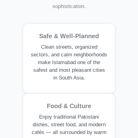
sophistication.
Safe & Well-Planned
Clean streets, organized
sectors, and calm neighborhoods
make Islamabad one of the
safest and most pleasant cities
in South Asia.
Food & Culture
Enjoy traditional Pakistani
dishes, street food, and modern
cafés — all surrounded by warm