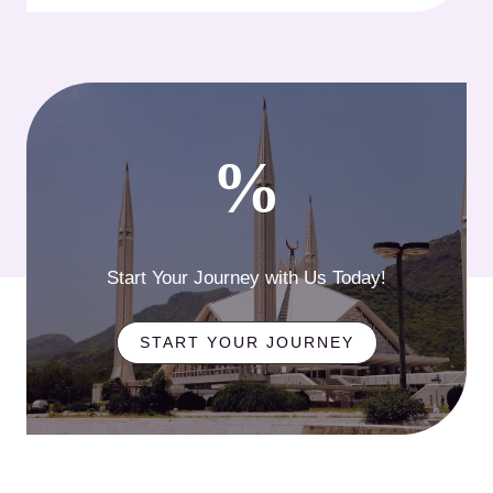
%
Start Your Journey with Us Today!
START YOUR JOURNEY