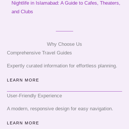
Nightlife in Islamabad: A Guide to Cafes, Theaters,
and Clubs
Why Choose Us
Comprehensive Travel Guides
Expertly curated information for effortless planning.
LEARN MORE
User-Friendly Experience
A modern, responsive design for easy navigation.
LEARN MORE