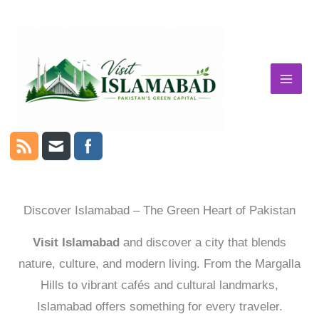
Skip
to
content
Discover Islamabad – The Green Heart of Pakistan
Visit Islamabad
and discover a city that blends
nature, culture, and modern living. From the Margalla
Hills to vibrant cafés and cultural landmarks,
Islamabad offers something for every traveler.