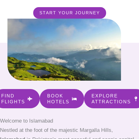
START YOUR JOURNEY
FIND
BOOK
EXPLORE
FLIGHTS
HOTELS
ATTRACTIONS
Welcome to Islamabad
Nestled at the foot of the majestic Margalla Hills,