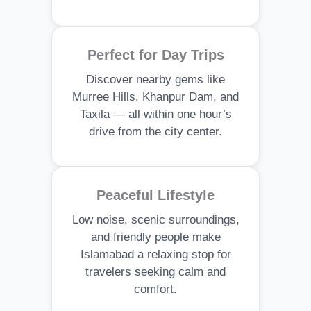
Perfect for Day Trips
Discover nearby gems like
Murree Hills, Khanpur Dam, and
Taxila — all within one hour’s
drive from the city center.
Peaceful Lifestyle
Low noise, scenic surroundings,
and friendly people make
Islamabad a relaxing stop for
travelers seeking calm and
comfort.