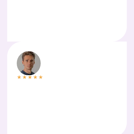
★
★
★
★
★